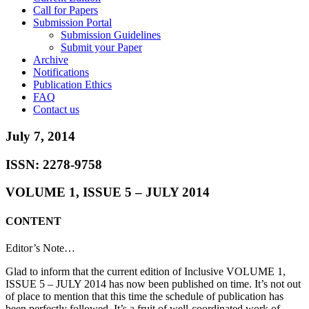
Call for Papers
Submission Portal
Submission Guidelines
Submit your Paper
Archive
Notifications
Publication Ethics
FAQ
Contact us
July 7, 2014
ISSN: 2278-9758
VOLUME 1, ISSUE 5 – JULY 2014
CONTENT
Editor’s Note…
Glad to inform that the current edition of Inclusive VOLUME 1,
ISSUE 5 – JULY 2014 has now been published on time. It’s not out
of place to mention that this time the schedule of publication has
been perfectly followed. It’s a fruit of well-coordinated work of