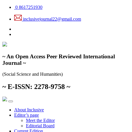
Skip
0 8617251930
to
the
inclusivejournal22@gmail.com
content
~ An Open Access Peer Reviewed International
Journal ~
(Social Science and Humanities)
~ E-ISSN: 2278-9758 ~
About Inclusive
Editor’s page
Meet the Editor
Editorial Board
Current Edition