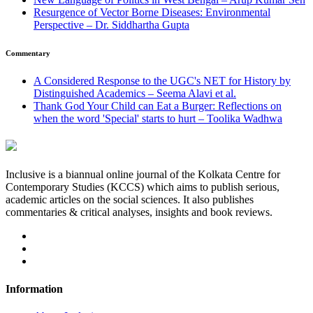
Resurgence of Vector Borne Diseases: Environmental
Perspective – Dr. Siddhartha Gupta
Commentary
A Considered Response to the UGC's NET for History by
Distinguished Academics – Seema Alavi et al.
Thank God Your Child can Eat a Burger: Reflections on
when the word 'Special' starts to hurt – Toolika Wadhwa
Inclusive is a biannual online journal of the Kolkata Centre for
Contemporary Studies (KCCS) which aims to publish serious,
academic articles on the social sciences. It also publishes
commentaries & critical analyses, insights and book reviews.
Information