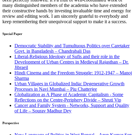
many distinguished members of the academia who have extended
their constructive hands by investing invaluable time and energy for
review and editing work. I am sincerely grateful to everybody and
keep remembering their unequivocal support to make it a success.
Special Paper
Democratic Stability and Tumultuous Politics over Caretaker
Govt. in Bangladesh – Chandrabali Das
Liberal-Religious Ideology of Sufis and their role in the
Development of Urban Centres in Medieval Rajasthan – Dr.
Jibraeil
Hindi Cinema and the Freedom Struggle: 1912-1947 – Manoj
Sharma
Urban Villages in Globalized India: Degenerative Growth
Processes in Navi Mumbai – Piu Chatterjee
Globalization as A Phase of Academic Capitalism - Some
Reflections on the Centre-Periphery Divide – Shruti Vip
Cancer and Family System - Networks, Support and Quality
of Life – Sourav Madhur Dey
Perspective
New Language of Politics in West Bengal – Arup Kumar Sen